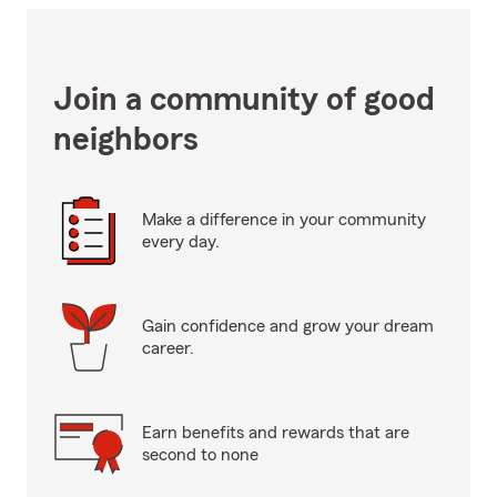
Join a community of good
neighbors
Make a difference in your community
every day.
Gain confidence and grow your dream
career.
Earn benefits and rewards that are
second to none