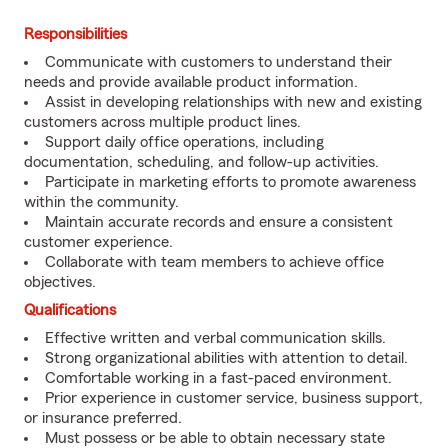
Responsibilities
Communicate with customers to understand their
needs and provide available product information.
Assist in developing relationships with new and existing
customers across multiple product lines.
Support daily office operations, including
documentation, scheduling, and follow-up activities.
Participate in marketing efforts to promote awareness
within the community.
Maintain accurate records and ensure a consistent
customer experience.
Collaborate with team members to achieve office
objectives.
Qualifications
Effective written and verbal communication skills.
Strong organizational abilities with attention to detail.
Comfortable working in a fast-paced environment.
Prior experience in customer service, business support,
or insurance preferred.
Must possess or be able to obtain necessary state