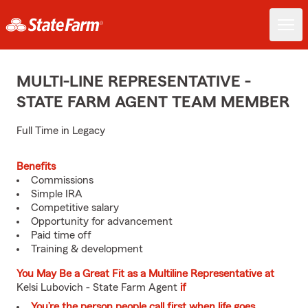
MULTI-LINE REPRESENTATIVE -
STATE FARM AGENT TEAM MEMBER
Full Time in Legacy
Benefits
Commissions
Simple IRA
Competitive salary
Opportunity for advancement
Paid time off
Training & development
You May Be a Great Fit as a Multiline Representative at
Kelsi Lubovich - State Farm Agent
if
You’re the person people call first when life goes