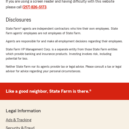
If you are using a screen reader and having difficulty with this website
please call
(217) 826-5173
.
Disclosures
State Farm® agents are independent contractors who hire their own employees. State
Farm agents’ employees are not employees of State Farm.
Agents are responsible for and make all employment decisions regarding their employees.
State Farm VP Management Corp. is a separate entity from those State Farm entities
which provide banking and insurance products. Investing involves risk, including
potential for loss.
Neither State Farm nor its agents provide tax or legal advice. Please consult a tax or legal
advisor for advice regarding your personal circumstances.
Like a good neighbor, State Farm is there.®
Legal Information
Ads & Tracking
Security & Fraud