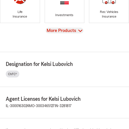
Life
Rec Vehicles
Investments
Insurance
Insurance
View
More Products
Designation for Kelsi Lubovich
ChFC®
Agent Licenses for Kelsi Lubovich
IL-3000163024
MO-3003465127
IN-3281817