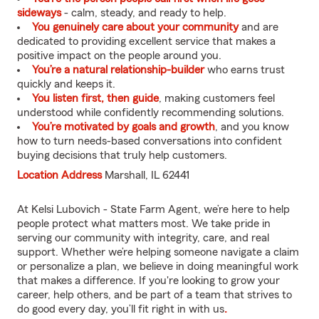
sideways
- calm, steady, and ready to help.
You genuinely care about your community
and are
dedicated to providing excellent service that makes a
positive impact on the people around you.
You’re a natural relationship-builder
who earns trust
quickly and keeps it.
You listen first, then guide
, making customers feel
understood while confidently recommending solutions.
You’re motivated by goals and growth
, and you know
how to turn needs-based conversations into confident
buying decisions that truly help customers.
Location Address
Marshall, IL 62441
At Kelsi Lubovich - State Farm Agent, we’re here to help
people protect what matters most. We take pride in
serving our community with integrity, care, and real
support. Whether we’re helping someone navigate a claim
or personalize a plan, we believe in doing meaningful work
that makes a difference. If you're looking to grow your
career, help others, and be part of a team that strives to
do good every day, you’ll fit right in with us
.