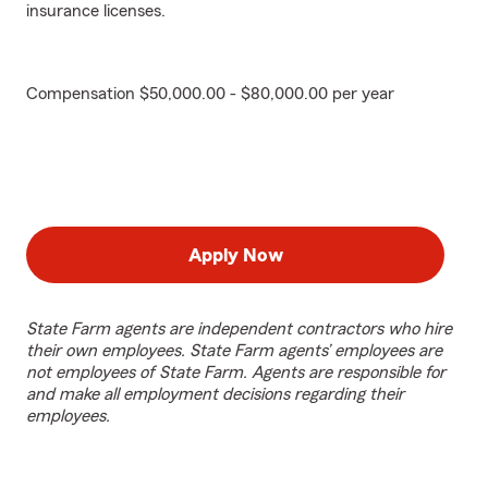
insurance licenses.
Compensation $50,000.00 - $80,000.00 per year
Apply Now
State Farm agents are independent contractors who hire
their own employees. State Farm agents’ employees are
not employees of State Farm. Agents are responsible for
and make all employment decisions regarding their
employees.