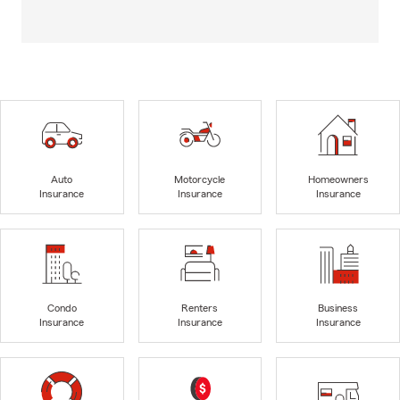
Auto
Motorcycle
Homeowners
Insurance
Insurance
Insurance
Condo
Renters
Business
Insurance
Insurance
Insurance