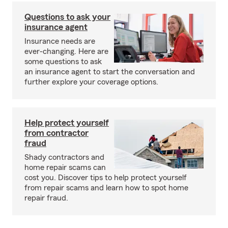
Questions to ask your
insurance agent
Insurance needs are
ever-changing. Here are
some questions to ask
an insurance agent to start the conversation and
further explore your coverage options.
Help protect yourself
from contractor
fraud
Shady contractors and
home repair scams can
cost you. Discover tips to help protect yourself
from repair scams and learn how to spot home
repair fraud.