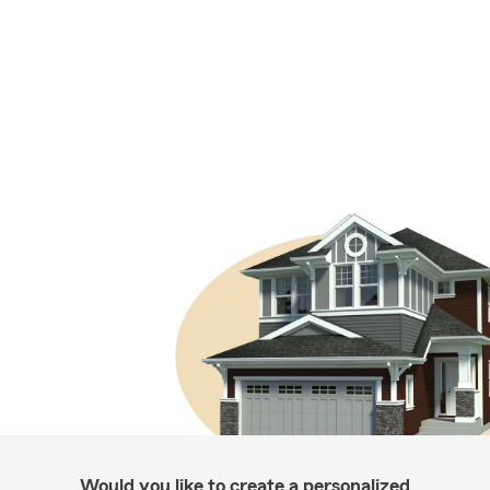
Would you like to create a personalized