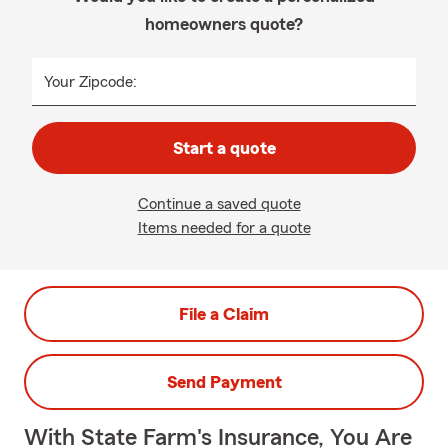
homeowners quote?
Your Zipcode:
Start a quote
Continue a saved quote
Items needed for a quote
File a Claim
Send Payment
With State Farm's Insurance, You Are