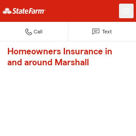
Call
Text
Homeowners Insurance in
and around Marshall