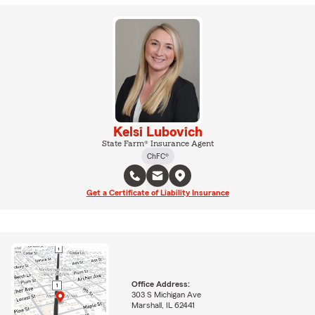
Kelsi Lubovich
State Farm® Insurance Agent
ChFC®
Get a Certificate of Liability Insurance
Office Address:
303 S Michigan Ave
Marshall, IL 62441