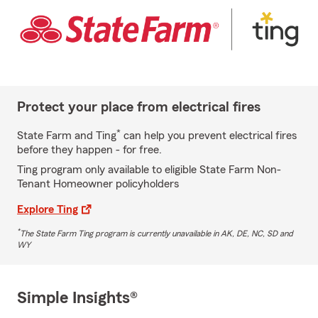
Protect your place from electrical fires
*
State Farm and Ting
can help you prevent electrical fires
before they happen - for free.
Ting program only available to eligible State Farm Non-
Tenant Homeowner policyholders
Explore Ting
*
The State Farm Ting program is currently unavailable in AK, DE, NC, SD and
WY
Simple Insights®