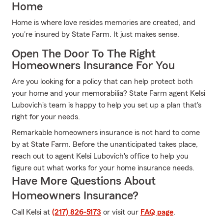
Home
Home is where love resides memories are created, and
you're insured by State Farm. It just makes sense.
Open The Door To The Right
Homeowners Insurance For You
Are you looking for a policy that can help protect both
your home and your memorabilia? State Farm agent Kelsi
Lubovich's team is happy to help you set up a plan that's
right for your needs.
Remarkable homeowners insurance is not hard to come
by at State Farm. Before the unanticipated takes place,
reach out to agent Kelsi Lubovich's office to help you
figure out what works for your home insurance needs.
Have More Questions About
Homeowners Insurance?
Call Kelsi at
(217) 826-5173
or visit our
FAQ page
.