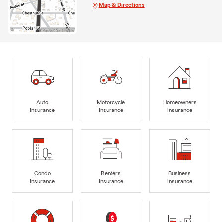
Map & Directions
Auto
Motorcycle
Homeowners
Insurance
Insurance
Insurance
Condo
Renters
Business
Insurance
Insurance
Insurance