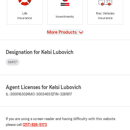
Life
Rec Vehicles
Investments
Insurance
Insurance
View
More Products
Designation for Kelsi Lubovich
ChFC®
Agent Licenses for Kelsi Lubovich
IL-3000163024
MO-3003465127
IN-3281817
If you are using a screen reader and having difficulty with this website
please call
(217) 826-5173
.