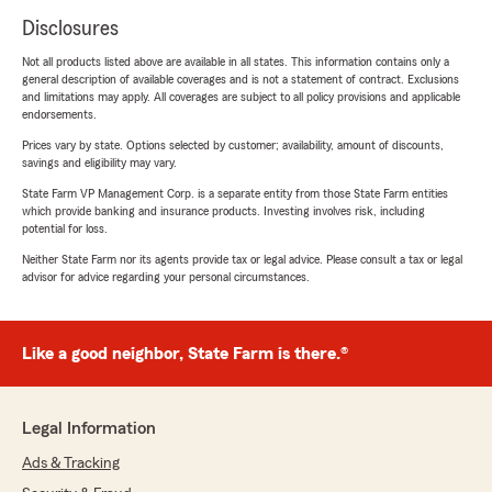
Disclosures
Not all products listed above are available in all states. This information contains only a
general description of available coverages and is not a statement of contract. Exclusions
and limitations may apply. All coverages are subject to all policy provisions and applicable
endorsements.
Prices vary by state. Options selected by customer; availability, amount of discounts,
savings and eligibility may vary.
State Farm VP Management Corp. is a separate entity from those State Farm entities
which provide banking and insurance products. Investing involves risk, including
potential for loss.
Neither State Farm nor its agents provide tax or legal advice. Please consult a tax or legal
advisor for advice regarding your personal circumstances.
Like a good neighbor, State Farm is there.®
Legal Information
Ads & Tracking